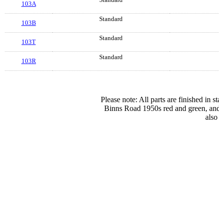
103A
Standard
103B
Standard
103T
Standard
103R
Please note: All parts are finished in 
Binns Road 1950s red and green, and
also