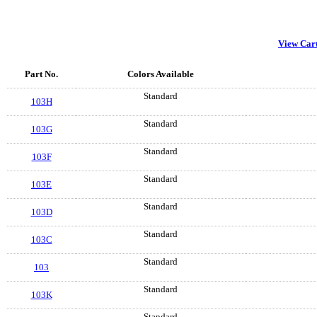
View Car
Part No.
Colors Available
Standard
103H
Standard
103G
Standard
103F
Standard
103E
Standard
103D
Standard
103C
Standard
103
Standard
103K
Standard