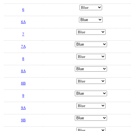
6
6A
7
7A
8
8A
8B
9
9A
9B