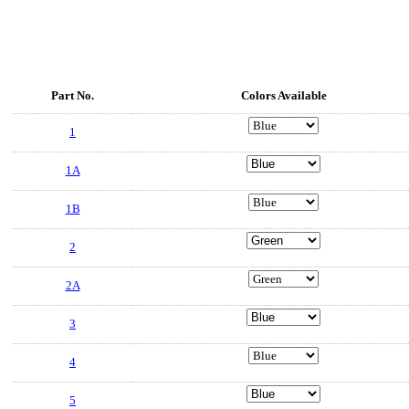
Part No.
Colors Available
1
1A
1B
2
2A
3
4
5