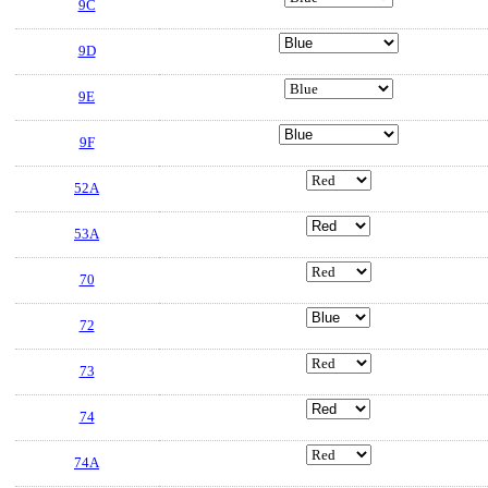
9C
9D
9E
9F
52A
53A
70
72
73
74
74A