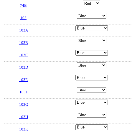
74B
103
103A
103B
103C
103D
103E
103F
103G
103H
103K