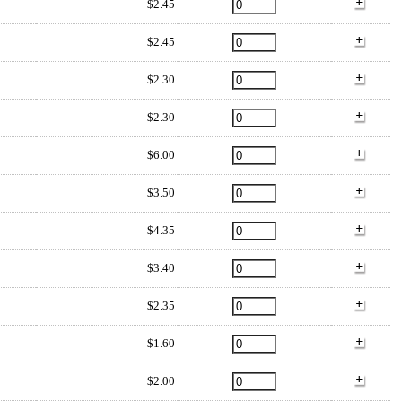
$2.45
$2.45
$2.30
$2.30
$6.00
$3.50
$4.35
$3.40
$2.35
$1.60
$2.00