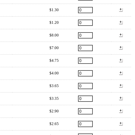
$1.30
$1.20
$8.00
$7.00
$4.75
$4.00
$3.65
$3.35
$2.90
$2.65