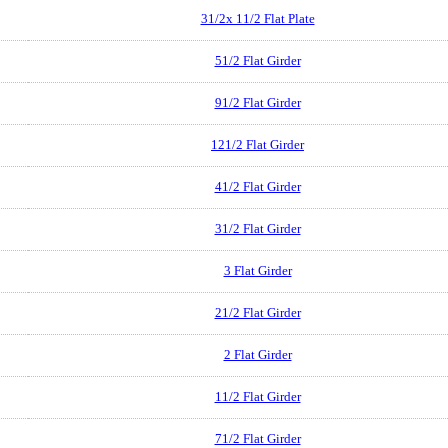
31/2x 11/2 Flat Plate
51/2 Flat Girder
91/2 Flat Girder
121/2 Flat Girder
41/2 Flat Girder
31/2 Flat Girder
3 Flat Girder
21/2 Flat Girder
2 Flat Girder
11/2 Flat Girder
71/2 Flat Girder