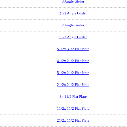
3 Angle Girder
21/2 Angle Girder
2 Angle Girder
11/2 Angle Girder
51/2x 31/2 Flat Plate
41/2x 21/2 Flat Plate
51/2x 21/2 Flat Plate
21/2x 21/2 Flat Plate
3x 11/2 Flat Plate
11/2x 11/2 Flat Plate
21/2x 11/2 Flat Plate