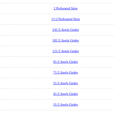
2 Perforated Strip
11/2 Perforated Strip
241/2 Angle Girder
181/2 Angle Girder
121/2 Angle Girder
91/2 Angle Girder
71/2 Angle Girder
51/2 Angle Girder
41/2 Angle Girder
31/2 Angle Girder