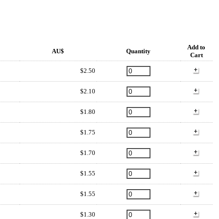
Add to
AU$
Quantity
Cart
$2.50
$2.10
$1.80
$1.75
$1.70
$1.55
$1.55
$1.30