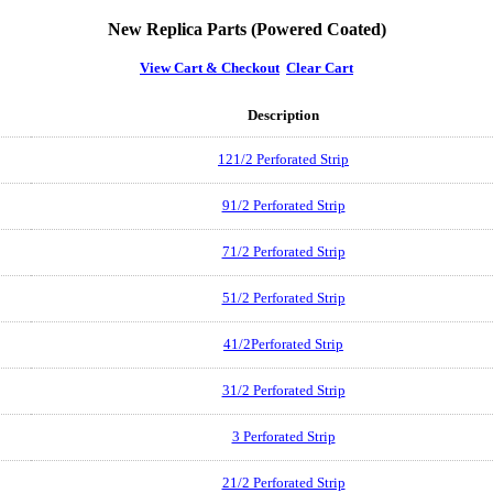
New Replica Parts (Powered Coated)
View Cart & Checkout
Clear Cart
Description
121/2 Perforated Strip
91/2 Perforated Strip
71/2 Perforated Strip
51/2 Perforated Strip
41/2Perforated Strip
31/2 Perforated Strip
3 Perforated Strip
21/2 Perforated Strip