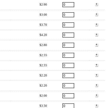
$2.90
$3.00
$3.70
$4.20
$2.80
$2.55
$2.55
$2.20
$2.20
$2.00
$3.50