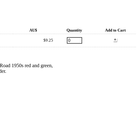
AU$
Quantity
Add to Cart
$9.25
s Road 1950s red and green,
der.