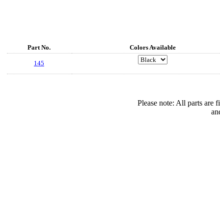
Part No.
Colors Available
145
Please note: All parts are
an