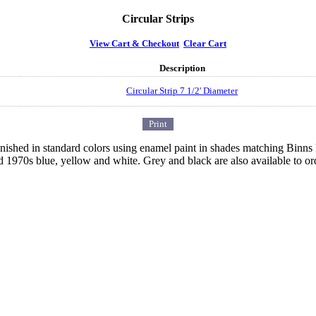
Circular Strips
View Cart & Checkout
Clear Cart
Description
Circular Strip 7 1/2' Diameter
 finished in standard colors using enamel paint in shades matching Binn
d 1970s blue, yellow and white. Grey and black are also available to or