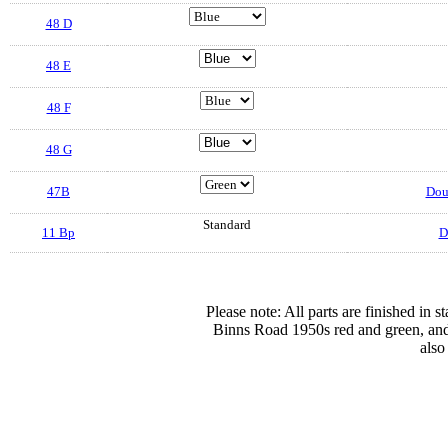
48 D
48 E
48 F
48 G
47B
Doub
Standard
11 Bp
D
Please note: All parts are finished in 
Binns Road 1950s red and green, and
also