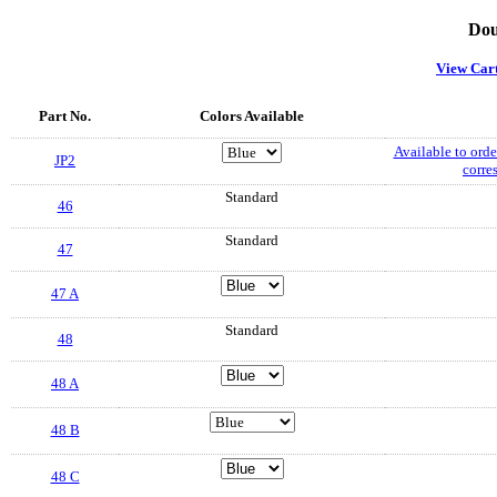
Dou
View Car
Part No.
Colors Available
Available to order
JP2
corre
Standard
46
Standard
47
47 A
Standard
48
48 A
48 B
48 C