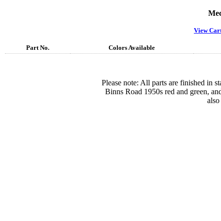
Mec
View Car
Part No.
Colors Available
Please note: All parts are finished in 
Binns Road 1950s red and green, and
also