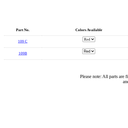
Part No.
Colors Available
109 C
109B
Please note: All parts are
an