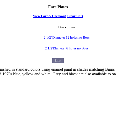
Face Plates
View Cart & Checkout
Clear Cart
Description
2 1/2' Diameter 12 holes no Boss
2 1/2'Diameter 6 holes no Boss
 finished in standard colors using enamel paint in shades matching Binn
d 1970s blue, yellow and white. Grey and black are also available to or