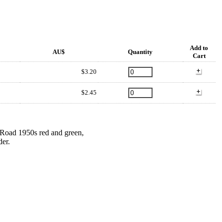
Add to
AU$
Quantity
Cart
$3.20
$2.45
s Road 1950s red and green,
der.