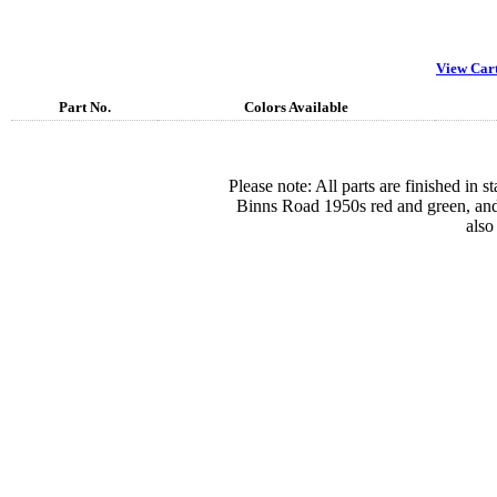
View Car
Part No.
Colors Available
Please note: All parts are finished in 
Binns Road 1950s red and green, and
also