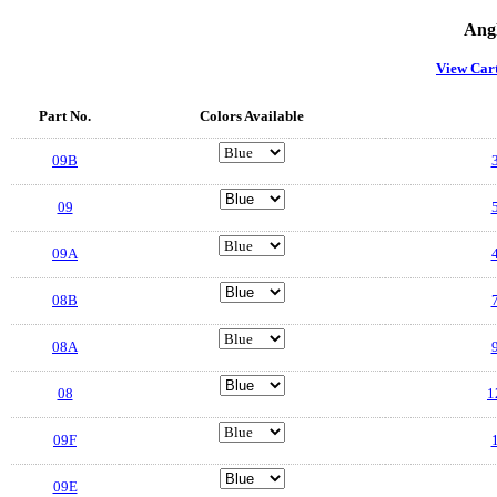
Angl
View Car
Part No.
Colors Available
09B
3
09
5
09A
4
08B
7
08A
9
08
1
09F
1
09E