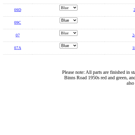
09D
2
09C
07
2
07A
1
Please note: All parts are finished in 
Binns Road 1950s red and green, and
also