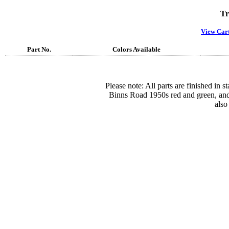
Tr
View Car
Part No.
Colors Available
Please note: All parts are finished in 
Binns Road 1950s red and green, and
also