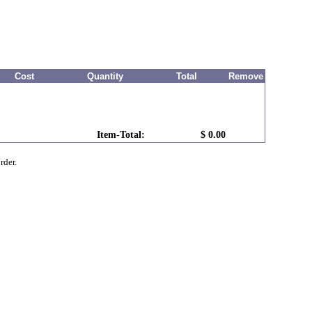
Cost
Quantity
Total
Remove
Item-Total:
$ 0.00
rder.