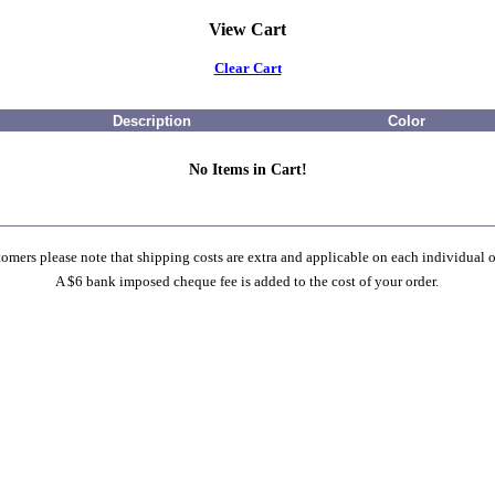
View Cart
Clear Cart
Description
Color
No Items in Cart!
omers please note that shipping costs are extra and applicable on each individual o
A $6 bank imposed cheque fee is added to the cost of your order.