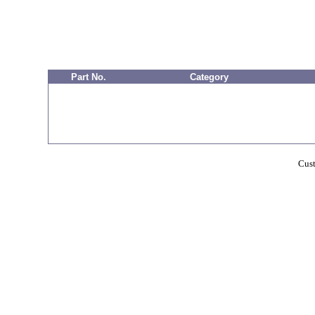
Part No.
Category
Cust