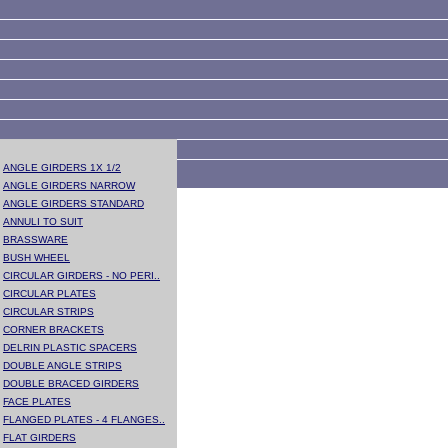
ANGLE GIRDERS 1X 1/2
ANGLE GIRDERS NARROW
ANGLE GIRDERS STANDARD
ANNULI TO SUIT
BRASSWARE
BUSH WHEEL
CIRCULAR GIRDERS - NO PERI..
CIRCULAR PLATES
CIRCULAR STRIPS
CORNER BRACKETS
DELRIN PLASTIC SPACERS
DOUBLE ANGLE STRIPS
DOUBLE BRACED GIRDERS
FACE PLATES
FLANGED PLATES - 4 FLANGES..
FLAT GIRDERS