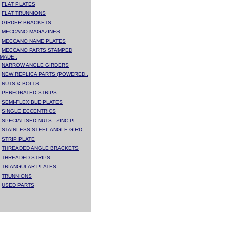
FLAT PLATES
FLAT TRUNNIONS
GIRDER BRACKETS
MECCANO MAGAZINES
MECCANO NAME PLATES
MECCANO PARTS STAMPED
MADE..
NARROW ANGLE GIRDERS
NEW REPLICA PARTS (POWERED..
NUTS & BOLTS
PERFORATED STRIPS
SEMI-FLEXIBLE PLATES
SINGLE ECCENTRICS
SPECIALISED NUTS - ZINC PL..
STAINLESS STEEL ANGLE GIRD..
STRIP PLATE
THREADED ANGLE BRACKETS
THREADED STRIPS
TRIANGULAR PLATES
TRUNNIONS
USED PARTS