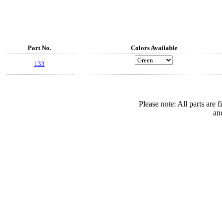
Part No.
Colors Available
133
Please note: All parts are
an