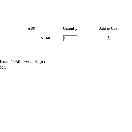
AU$
Quantity
Add to Cart
$1.60
s Road 1950s red and green,
der.