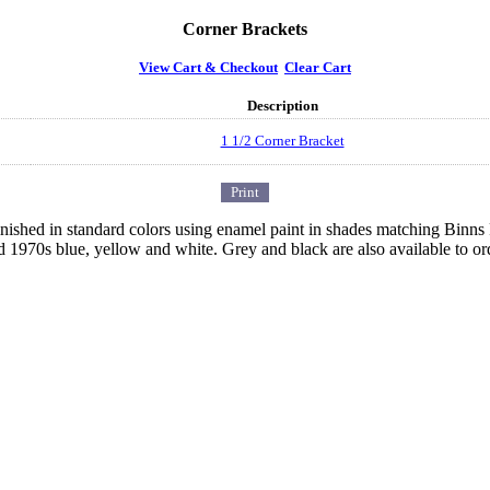
Corner Brackets
View Cart & Checkout
Clear Cart
Description
1 1/2 Corner Bracket
 finished in standard colors using enamel paint in shades matching Binn
d 1970s blue, yellow and white. Grey and black are also available to or