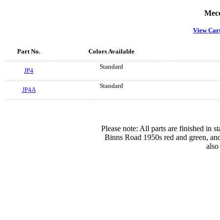
Mecc
View Car
Part No.
Colors Available
Standard
JP4
Standard
JP4A
Please note: All parts are finished in 
Binns Road 1950s red and green, and
also