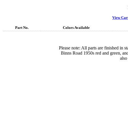
View Car
Part No.
Colors Available
Please note: All parts are finished in 
Binns Road 1950s red and green, and
also