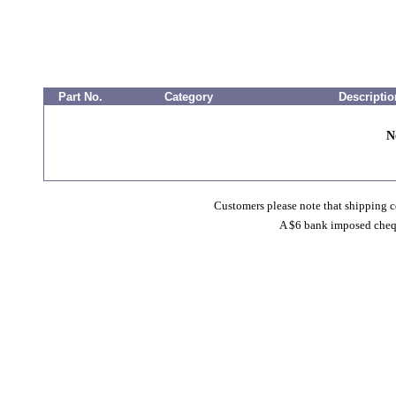
Part No.
Category
Descriptio
N
Customers please note that shipping co
A $6 bank imposed cheque