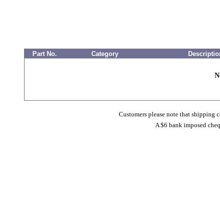
Part No.
Category
Descriptio
N
Customers please note that shipping co
A $6 bank imposed cheque